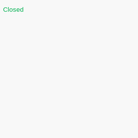
Closed