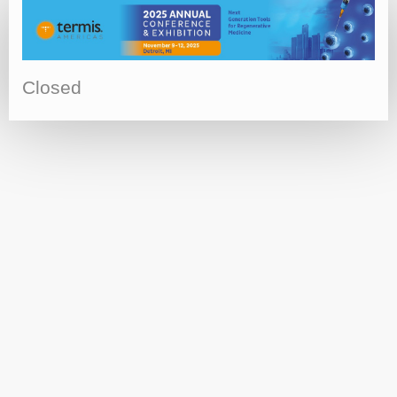
Closed