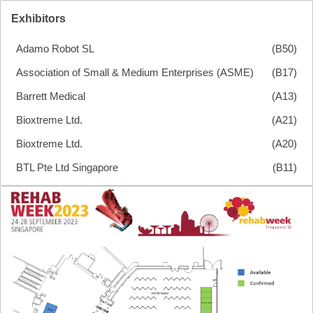
Exhibitors
Adamo Robot SL
(B50)
Association of Small & Medium Enterprises (ASME)
(B17)
Barrett Medical
(A13)
Bioxtreme Ltd.
(A21)
Bioxtreme Ltd.
(A20)
BTL Pte Ltd Singapore
(B11)
BTL Pte Ltd Singapore
(B10)
Delsys Inc.
(C20)
Egzotech Sp. Z O.o.
(A10)
Ekso Bionics (Asia) Pte Ltd
(B13)
Ekso Bionics (Asia) Pte Ltd
(B12)
Ottobock Se & Co. Kgaa
NextStep Robotics
Fourier Intelligence International Pte. Ltd
(B20)
D24